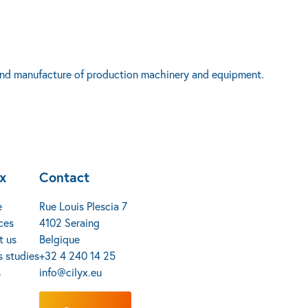
n and manufacture of production machinery and equipment.
yx
Contact
e
Rue Louis Plescia 7
ces
4102 Seraing
t us
Belgique
 studies
+32 4 240 14 25
s
info@cilyx.eu