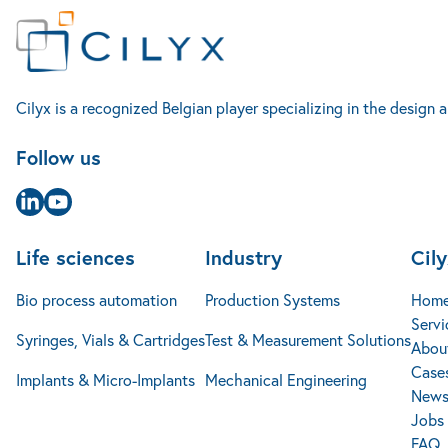
Life sciences
Cilyx
Contact
Industry
Bio process automation
Home
Rue Louis Plescia 7
Production Systems
Services
4102 Seraing
Syringes, Vials & Cartridges
Test & Measurement Solutions
Accueil
Cilyx is a recognized Belgian player specializing in the desig
About us
Belgique
Cases studies
+32 4 240 14 25
Implants & Micro-Implants
Mechanical Engineering
Follow us
News
info@cilyx.eu
Jobs
FAQ
Contact
Page Linkedin
Page Youtube
Life sciences
Industry
Cil
Bio process automation
Production Systems
Hom
Servi
Syringes, Vials & Cartridges
Test & Measurement Solutions
Abou
Cases
Implants & Micro-Implants
Mechanical Engineering
New
Jobs
FAQ