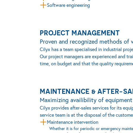
Software engineering
PROJECT MANAGEMENT
Proven and recognized methods of 
Cilyx has a team specialised in industrial pr
Our project managers are experienced and tra
time, on budget and that the quality requirem
MAINTENANCE & AFTER-SA
Maximizing availibility of equipmen
Cilyx provides after-sales services for its e
service team is at the disposal of the customer
Maintenance intervention
Whether it is for periodic or emergency mainte