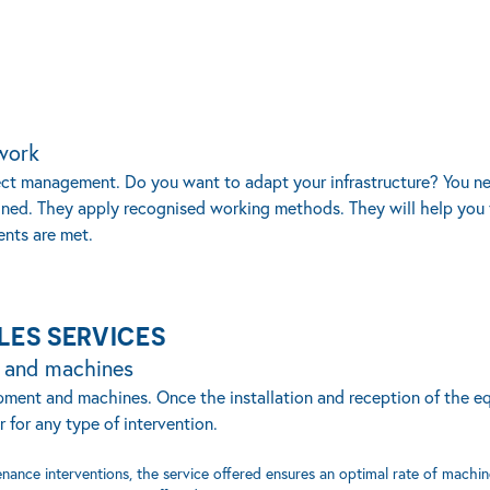
work
oject management. Do you want to adapt your infrastructure? You 
ined. They apply recognised working methods. They will help you 
ents are met.
LES SERVICES
t and machines
quipment and machines. Once the installation and reception of the 
 for any type of intervention.
nance interventions, the service offered ensures an optimal rate of machin