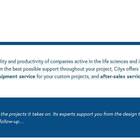
ility and productivity of companies active in the life sciences and 
m the best possible support throughout your project, Cilyx offers 
uipment service
after-sales servi
for your custom projects, and
he projects it takes on. Its experts support you from the design t
s follow-up…