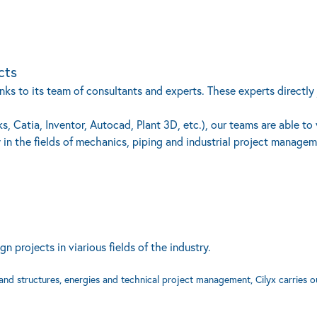
cts
ks to its team of consultants and experts. These experts directly j
, Catia, Inventor, Autocad, Plant 3D, etc.), our teams are able to
 in the fields of mechanics, piping and industrial project managem
projects in viarious fields of the industry.
 and structures, energies and technical project management, Cilyx carries o