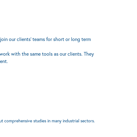
oin our clients’ teams for short or long term
 work with the same tools as our clients. They
ent.
ut comprehensive studies in many industrial sectors.