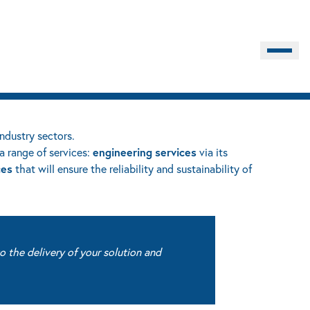
Burger M
industry sectors.
engineering
services
a range of services:
via its
ces
that will ensure the reliability and sustainability of
o the delivery of your solution and