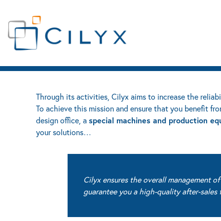
Services
OUR SERVICES
EN
Contact
LIFE SCIENCES
INDUSTRY
SERVICES
Through its activities, Cilyx aims to increase the reliab
To achieve this mission and ensure that you benefit fro
special machines and production eq
design office, a
your solutions…
Cilyx ensures the overall management of t
guarantee you a high-quality after-sale