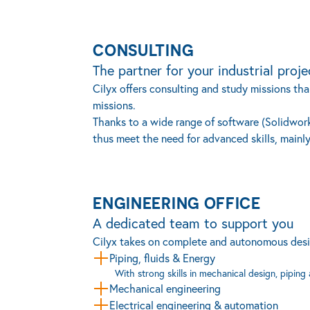
CONSULTING
The partner for your industrial proje
Cilyx offers consulting and study missions than
missions.
Thanks to a wide range of software (Solidworks
thus meet the need for advanced skills, mainly
ENGINEERING OFFICE
A dedicated team to support you
Cilyx takes on complete and autonomous design 
Piping, fluids & Energy
With strong skills in mechanical design, piping
Mechanical engineering
Electrical engineering & automation