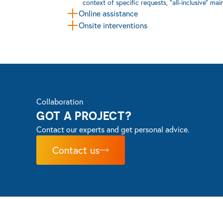
context of specific requests, “all-inclusive” ma
Online assistance
Onsite interventions
Collaboration
GOT A PROJECT?
Contact our experts and get personal advice.
Contact us