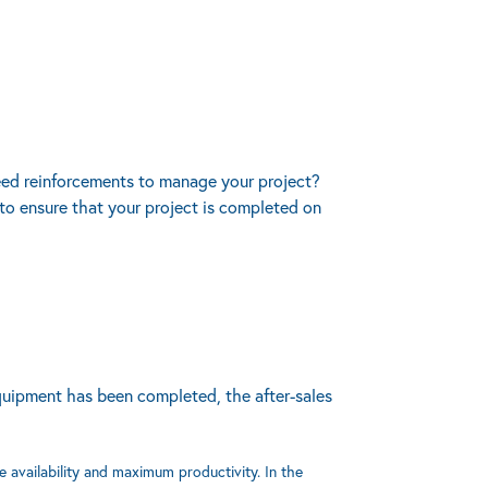
need reinforcements to manage your project?
to ensure that your project is completed on
equipment has been completed, the after-sales
e availability and maximum productivity. In the