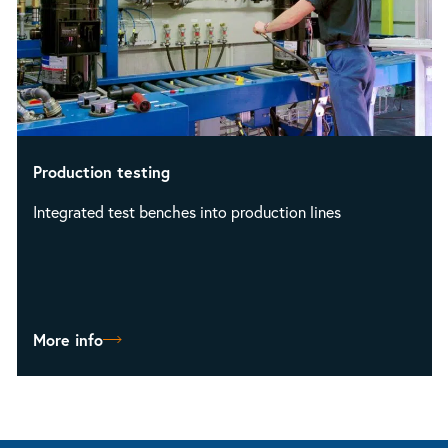
Production testing
Integrated test benches into production lines
More info