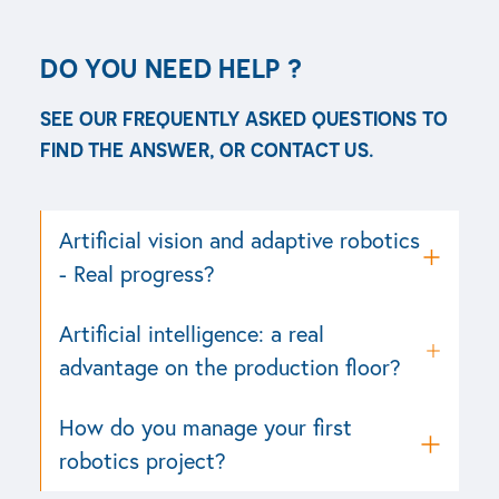
DO YOU NEED HELP ?
SEE OUR FREQUENTLY ASKED QUESTIONS TO
FIND THE ANSWER, OR CONTACT US.
See all FAQ
Contact support
Artificial vision and adaptive robotics
- Real progress?
Artificial intelligence: a real
advantage on the production floor?
How do you manage your first
robotics project?