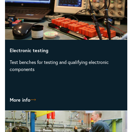
Electronic testing
Test benches for testing and qualifying electronic
components
More info