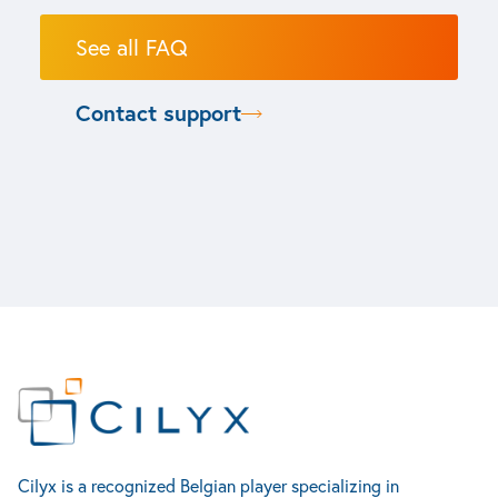
See all FAQ
Contact support
Life sciences
Cilyx
Contact
Industry
Bio process automation
Home
Rue Louis Plescia 7
Production Systems
Services
4102 Seraing
Syringes, Vials & Cartridges
Test & Measurement Solutions
Accueil
Cilyx is a recognized Belgian player specializing in
About us
Belgique