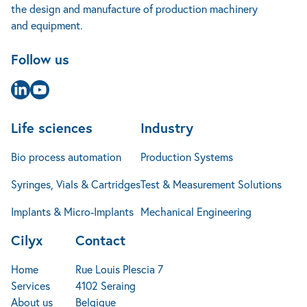
the design and manufacture of production machinery
Cases studies
+32 4 240 14 25
Implants & Micro-Implants
Mechanical Engineering
and equipment.
News
info@cilyx.eu
Jobs
Follow us
FAQ
Contact
Page Linkedin
Page Youtube
Life sciences
Industry
Bio process automation
Production Systems
Syringes, Vials & Cartridges
Test & Measurement Solutions
Implants & Micro-Implants
Mechanical Engineering
Cilyx
Contact
Home
Rue Louis Plescia 7
Services
4102 Seraing
About us
Belgique