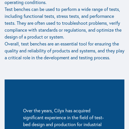
operating conditions.
Test benches can be used to perform a wide range of tests,
including functional tests, stress tests, and performance
tests. They are often used to troubleshoot problems, verify
compliance with standards or regulations, and optimize the
design of a product or system.
Overall, test benches are an essential tool for ensuring the
quality and reliability of products and systems, and they play
a critical role in the development and testing process.
Over the years, Cilyx has acquired
significant experience in the field of test-
bed design and production for industrial