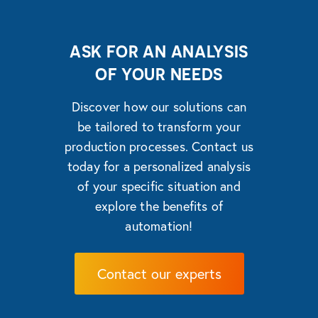
ASK FOR AN ANALYSIS
OF YOUR NEEDS
Discover how our solutions can
be tailored to transform your
production processes. Contact us
today for a personalized analysis
of your specific situation and
explore the benefits of
automation!
Contact our experts