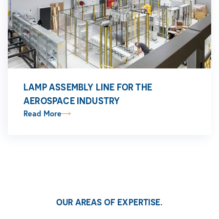
LAMP ASSEMBLY LINE FOR THE
AEROSPACE INDUSTRY
Read More
OUR AREAS OF EXPERTISE.