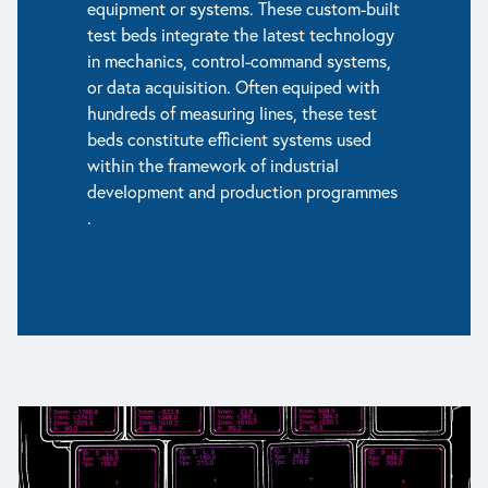
equipment or systems. These custom-built
test beds integrate the latest technology
in mechanics, control-command systems,
or data acquisition. Often equiped with
hundreds of measuring lines, these test
beds constitute efficient systems used
within the framework of industrial
development and production programmes
.