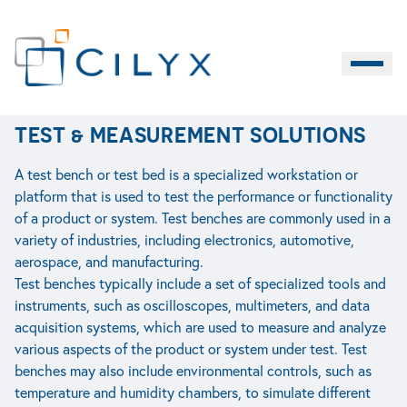
ACCUEIL
>
INDUSTRY
>
TEST & MEASUREMENT SOLUTIONS
Burger M
EN
TEST & MEASUREMENT SOLUTIONS
Contact
LIFE SCIENCES
INDUSTRY
SERVICES
A test bench or test bed is a specialized workstation or
platform that is used to test the performance or functionality
of a product or system. Test benches are commonly used in a
variety of industries, including electronics, automotive,
aerospace, and manufacturing.
Test benches typically include a set of specialized tools and
instruments, such as oscilloscopes, multimeters, and data
acquisition systems, which are used to measure and analyze
various aspects of the product or system under test. Test
benches may also include environmental controls, such as
temperature and humidity chambers, to simulate different