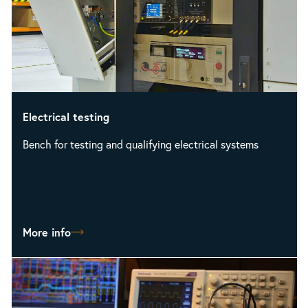
Electrical testing
Bench for testing and qualifying electrical systems
More info