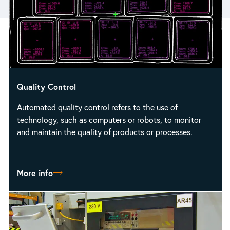
Quality Control
Automated quality control refers to the use of
technology, such as computers or robots, to monitor
and maintain the quality of products or processes.
More info