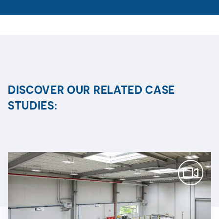
DISCOVER OUR RELATED CASE
STUDIES: