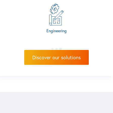
Discover our solutions
Engineering
Discover our solutions
Production Systems
Test & Measu