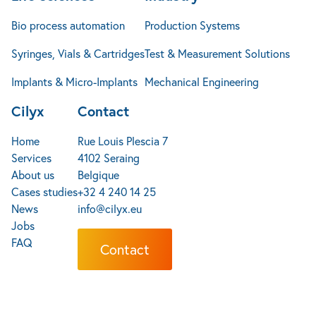
of an electrical system to ensure that it is
Bio process automation
Production Systems
within the acceptable range for the equipment
being used.
Syringes, Vials & Cartridges
Test & Measurement Solutions
Current testing: This test measures the amount
Implants & Micro-Implants
Mechanical Engineering
of electrical current flowing through a circuit or
system, and can be used to detect imbalances
Cilyx
Contact
or other issues.
Home
Rue Louis Plescia 7
Electrical testing is an important aspect of
Services
4102 Seraing
maintaining the safety and reliability of electrical
About us
Belgique
systems, and is typically required by building codes
Cases studies
+32 4 240 14 25
and regulations to ensure that electrical
News
info@cilyx.eu
installations meet certain standards.
Jobs
FAQ
Contact