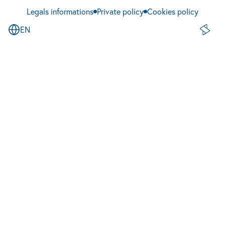
Legals informations
Private policy
Cookies policy
EN
Site de 