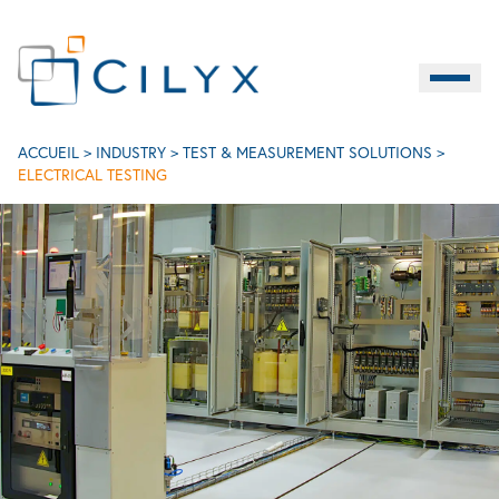
Burger M
EN
Electrical testing
ACCUEIL
>
INDUSTRY
>
TEST & MEASUREMENT SOLUTIONS
>
ELECTRICAL TESTING
Contact
LIFE SCIENCES
INDUSTRY
SERVICES