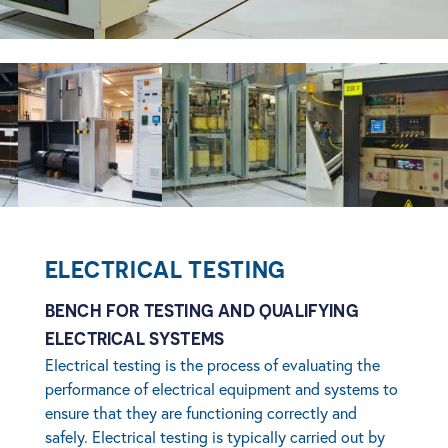
age
View image
View image
View imag
ELECTRICAL TESTING
BENCH FOR TESTING AND QUALIFYING
ELECTRICAL SYSTEMS
Electrical testing is the process of evaluating the
performance of electrical equipment and systems to
ensure that they are functioning correctly and
safely. Electrical testing is typically carried out by