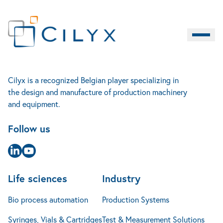
Life sciences
Cilyx
Contact
Industry
Burger M
EN
Bio process automation
Home
Rue Louis Plescia 7
Production Systems
Services
4102 Seraing
Syringes, Vials & Cartridges
Test & Measurement Solutions
Accueil
Cilyx is a recognized Belgian player specializing in
About us
Belgique
Contact
LIFE SCIENCES
INDUSTRY
SERVICES
the design and manufacture of production machinery
Cases studies
+32 4 240 14 25
Implants & Micro-Implants
Mechanical Engineering
and equipment.
News
info@cilyx.eu
Jobs
Follow us
FAQ
Contact
Page Linkedin
Page Youtube
Life sciences
Industry
Bio process automation
Production Systems
Syringes, Vials & Cartridges
Test & Measurement Solutions