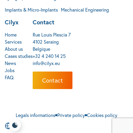
Implants & Micro-Implants
Mechanical Engineering
Cilyx
Contact
Home
Rue Louis Plescia 7
Services
4102 Seraing
About us
Belgique
Cases studies
+32 4 240 14 25
News
info@cilyx.eu
Jobs
FAQ
Contact
Legals informations
Private policy
Cookies policy
EN