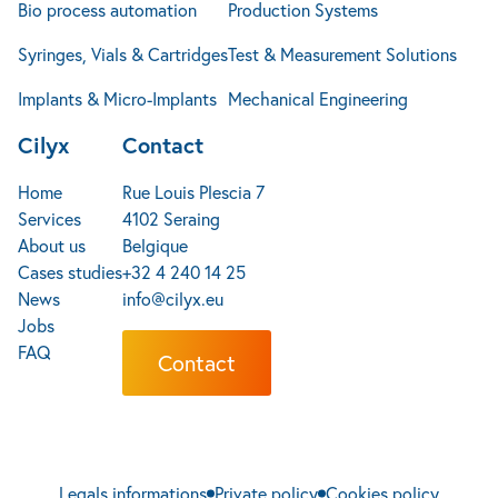
Bio process automation
Production Systems
Syringes, Vials & Cartridges
Test & Measurement Solutions
Implants & Micro-Implants
Mechanical Engineering
Cilyx
Contact
Home
Rue Louis Plescia 7
Services
4102 Seraing
About us
Belgique
Cases studies
+32 4 240 14 25
News
info@cilyx.eu
Jobs
FAQ
Contact
Legals informations
Private policy
Cookies policy