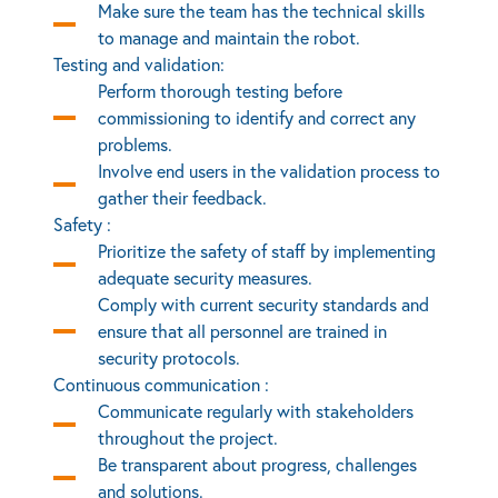
Make sure the team has the technical skills
to manage and maintain the robot.
Testing and validation:
Perform thorough testing before
commissioning to identify and correct any
problems.
Involve end users in the validation process to
gather their feedback.
Safety :
Prioritize the safety of staff by implementing
adequate security measures.
Comply with current security standards and
ensure that all personnel are trained in
security protocols.
Continuous communication :
Communicate regularly with stakeholders
throughout the project.
Be transparent about progress, challenges
and solutions.