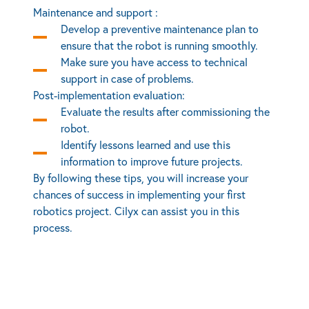
Maintenance and support :
Develop a preventive maintenance plan to
ensure that the robot is running smoothly.
Make sure you have access to technical
support in case of problems.
Post-implementation evaluation:
Evaluate the results after commissioning the
robot.
Identify lessons learned and use this
information to improve future projects.
By following these tips, you will increase your
chances of success in implementing your first
robotics project. Cilyx can assist you in this
process.