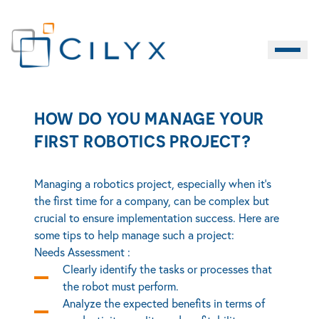
How do you manage your first robotics project?
Burger M
EN
HOW DO YOU MANAGE YOUR
Contact
LIFE SCIENCES
INDUSTRY
SERVICES
FIRST ROBOTICS PROJECT?
Managing a robotics project, especially when it’s
the first time for a company, can be complex but
crucial to ensure implementation success. Here are
some tips to help manage such a project:
Needs Assessment :
Clearly identify the tasks or processes that
the robot must perform.
Analyze the expected benefits in terms of