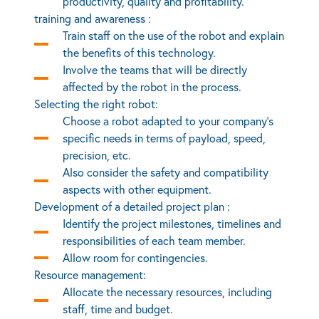
productivity, quality and profitability.
training and awareness :
Train staff on the use of the robot and explain
the benefits of this technology.
Involve the teams that will be directly
affected by the robot in the process.
Selecting the right robot:
Choose a robot adapted to your company’s
specific needs in terms of payload, speed,
precision, etc.
Also consider the safety and compatibility
aspects with other equipment.
Development of a detailed project plan :
Identify the project milestones, timelines and
responsibilities of each team member.
Allow room for contingencies.
Resource management:
Allocate the necessary resources, including
staff, time and budget.